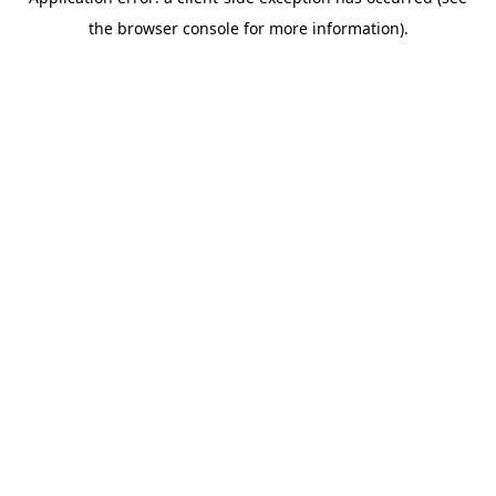
the browser console for more information).