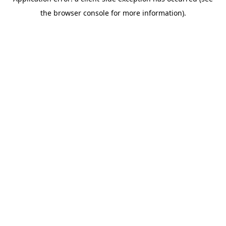
the browser console for more information).