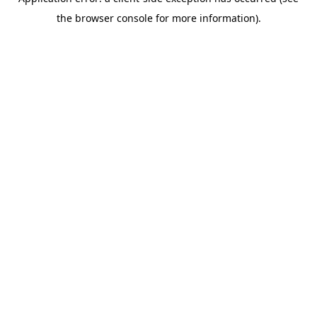
the browser console for more information).