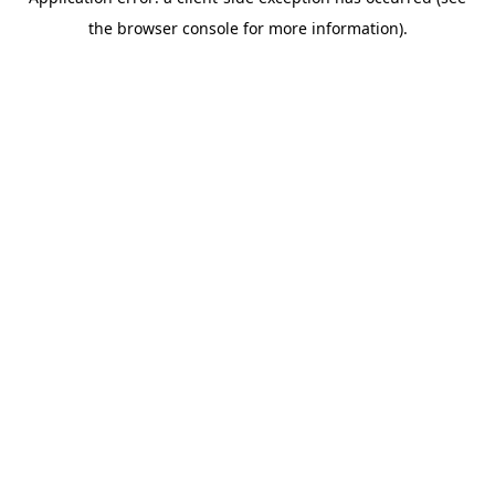
the browser console for more information).