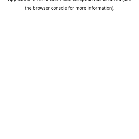
the browser console for more information).