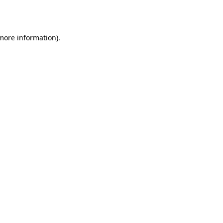
 more information).