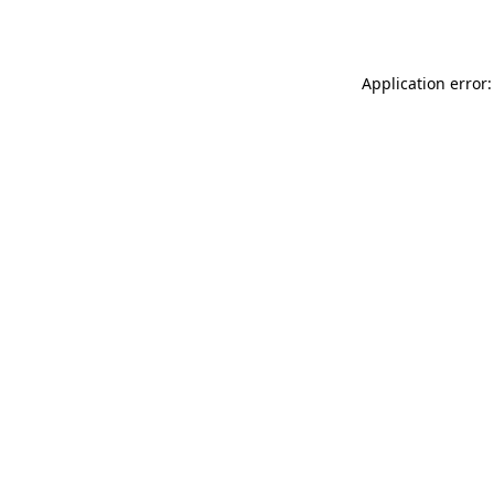
Application error: