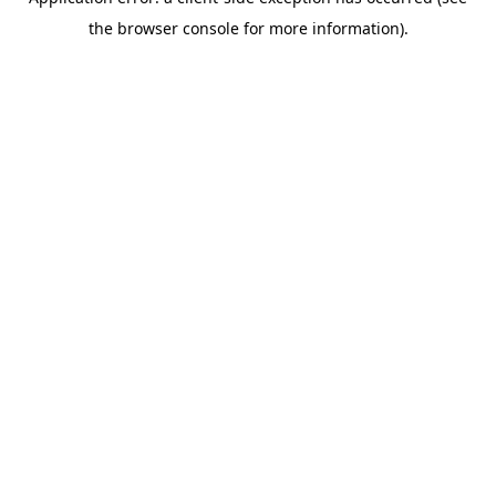
the browser console for more information).