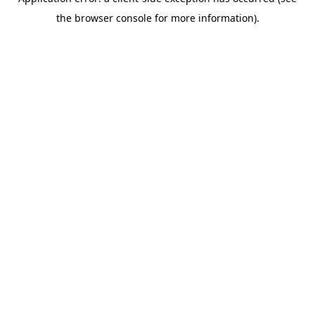
the browser console for more information).