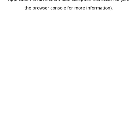
the browser console for more information).