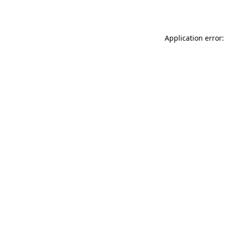
Application error: