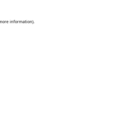
 more information).