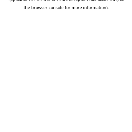
the browser console for more information).