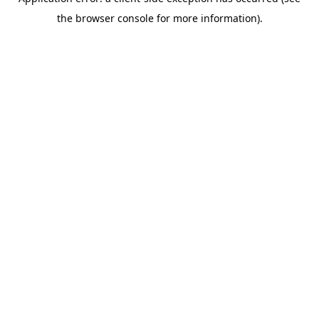
the browser console for more information).