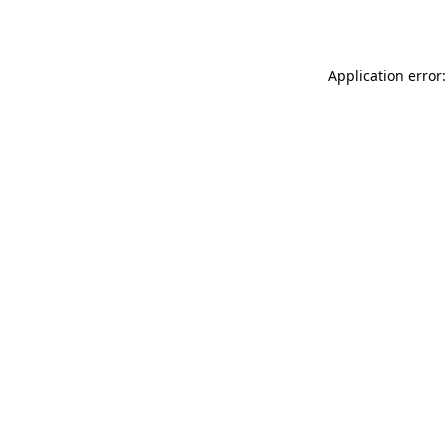
Application error: