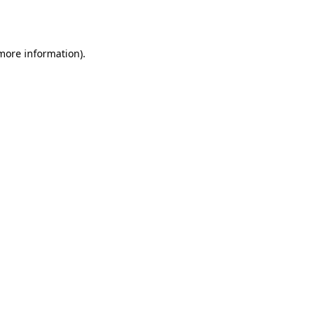
 more information).