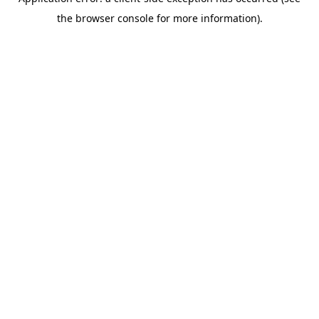
the browser console for more information).