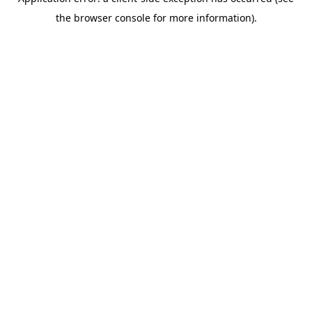
the browser console for more information).