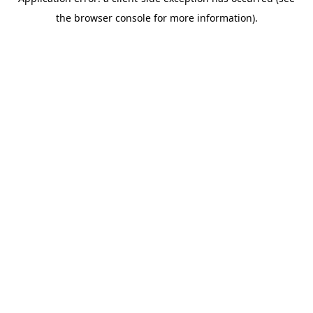
the browser console for more information).