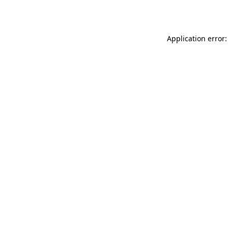
Application error: