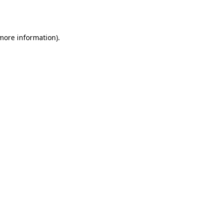
 more information).