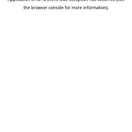
the browser console for more information).