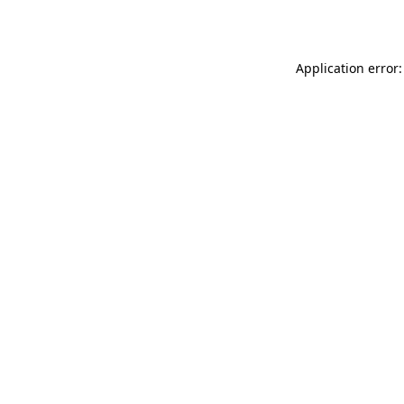
Application error: