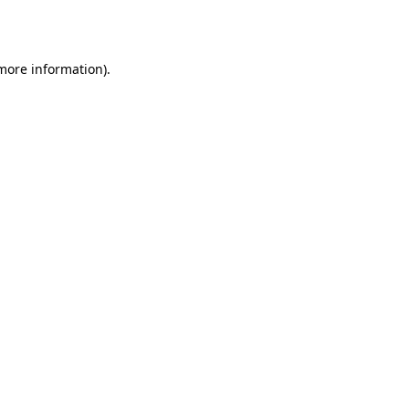
 more information).