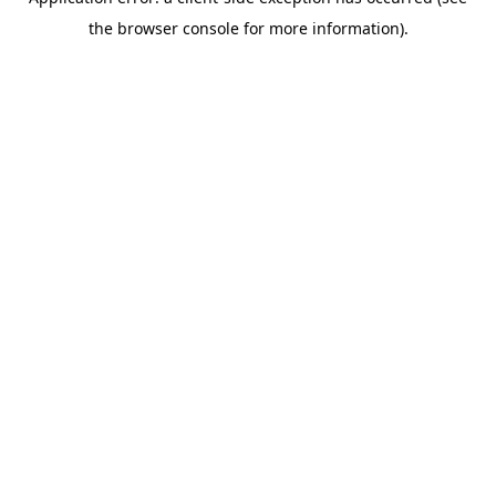
the browser console for more information).