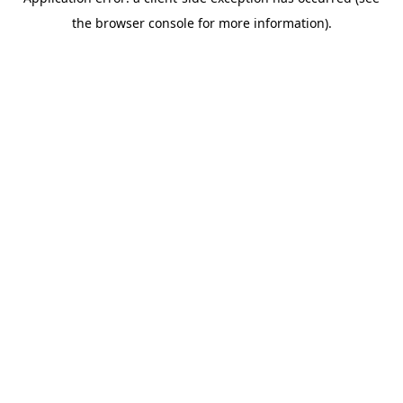
the browser console for more information).