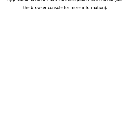
the browser console for more information).