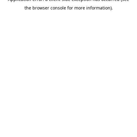
the browser console for more information).