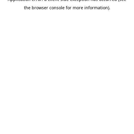
the browser console for more information).