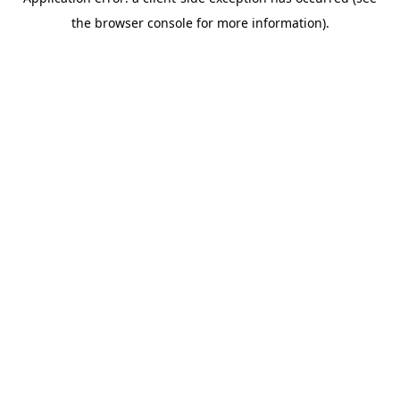
the browser console for more information).