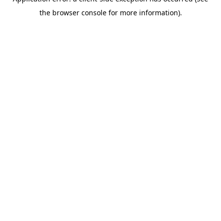
the browser console for more information).