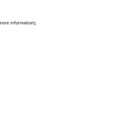
 more information).