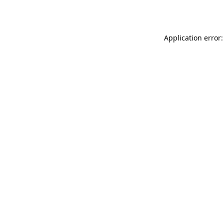
Application error: