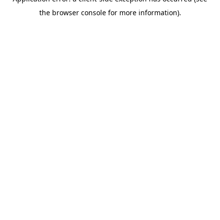
the browser console for more information).