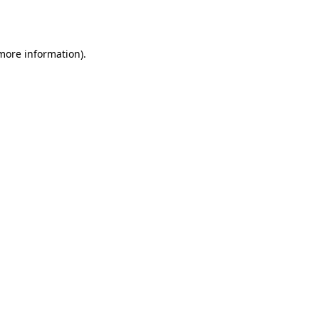
 more information).