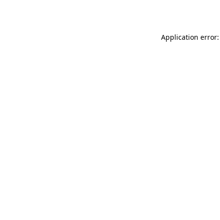
Application error: