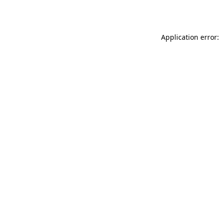
Application error: