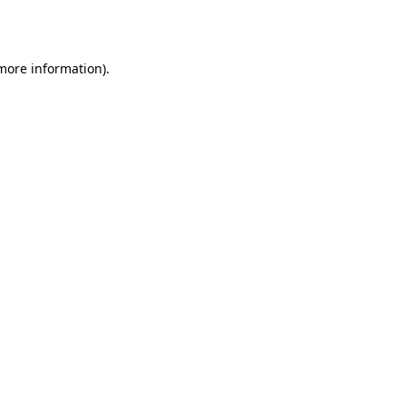
 more information).