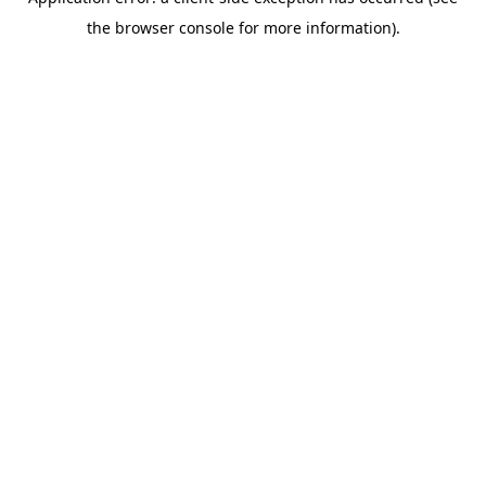
the browser console for more information).