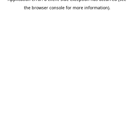
the browser console for more information).