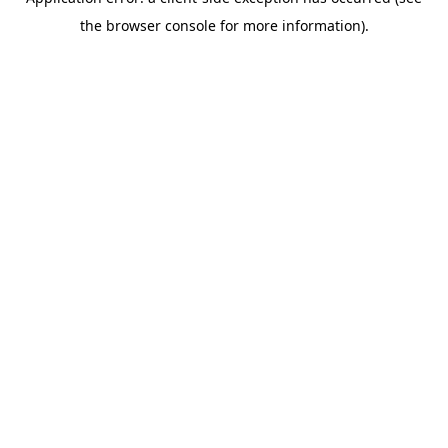
the browser console for more information).