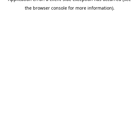
the browser console for more information).