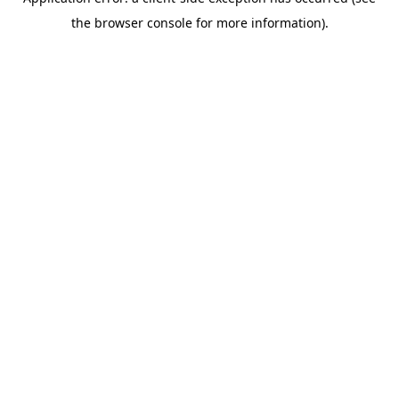
the browser console for more information).