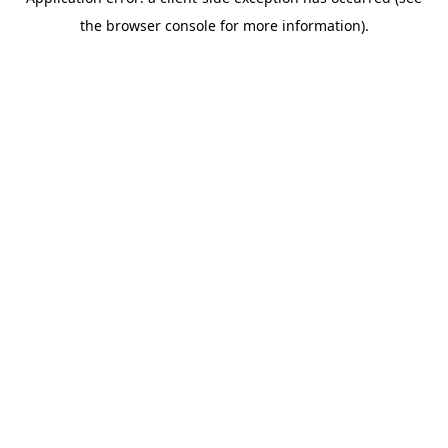
the browser console for more information).