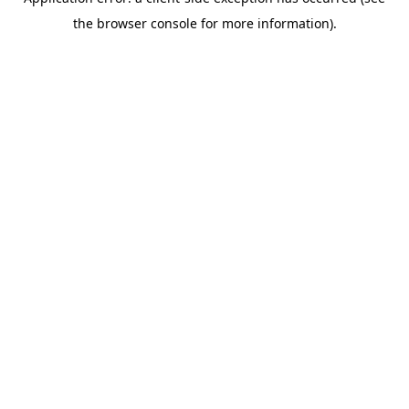
the browser console for more information).