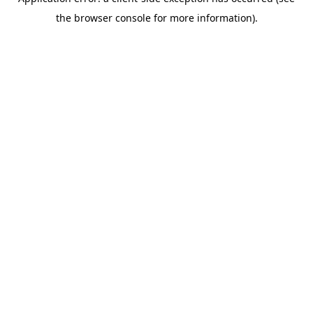
the browser console for more information).