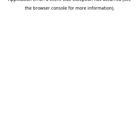
the browser console for more information).