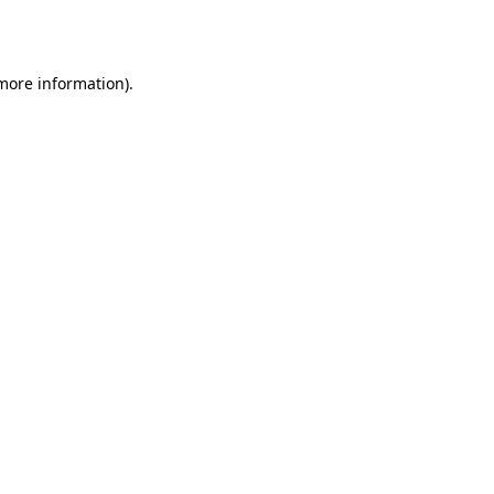
 more information).