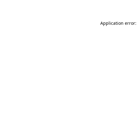
Application error: