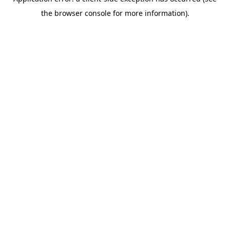
the browser console for more information).