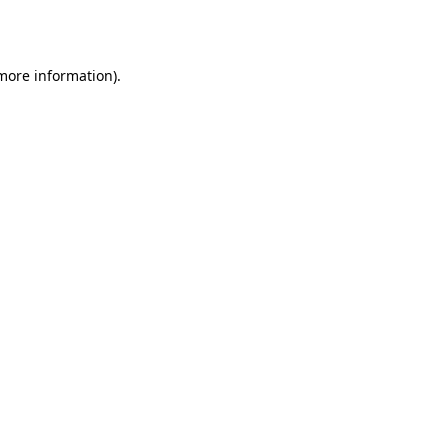
 more information).