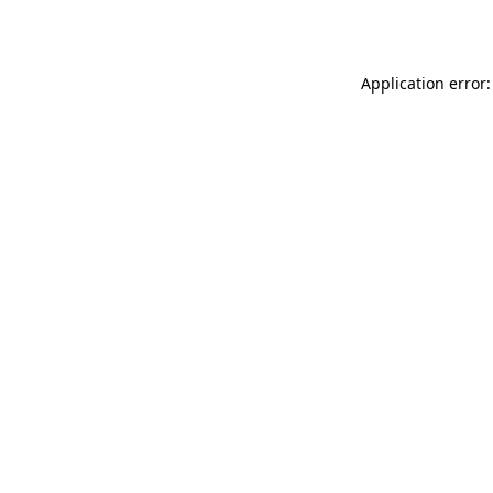
Application error: