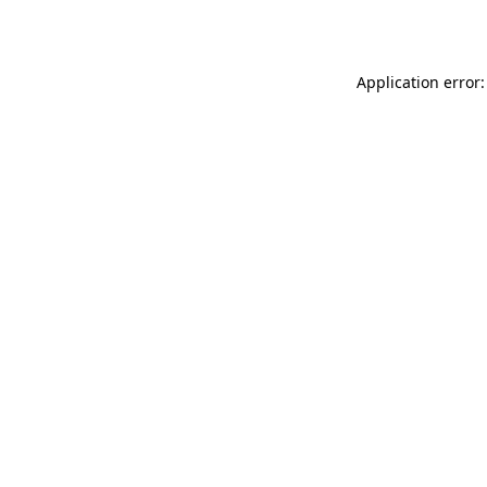
Application error: