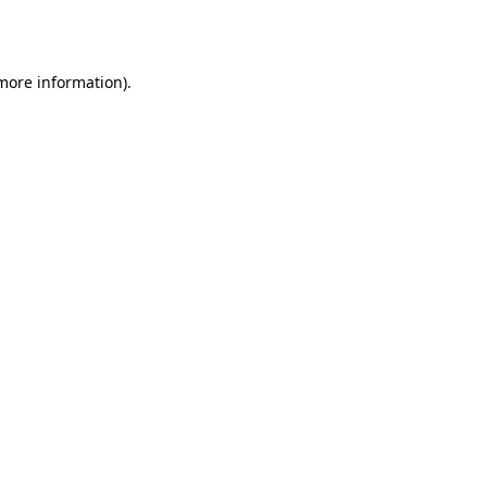
 more information).