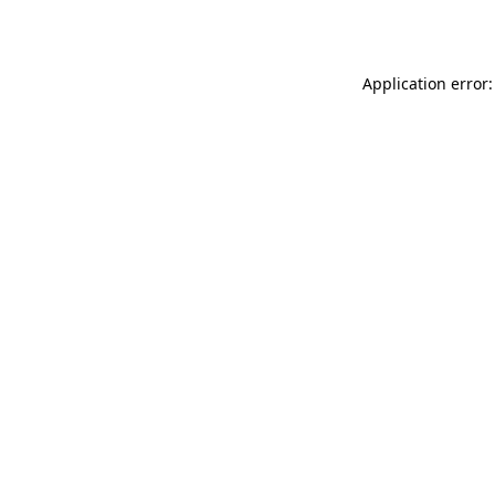
Application error: