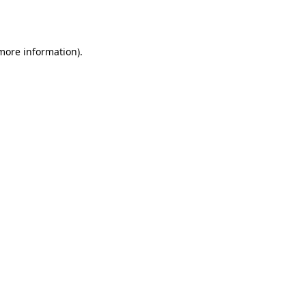
 more information).