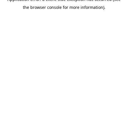
the browser console for more information).