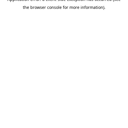
the browser console for more information).