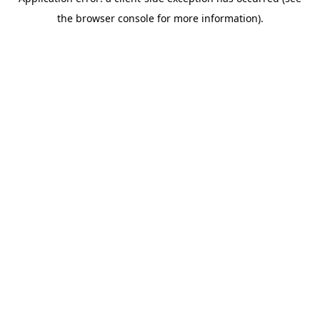
the browser console for more information).