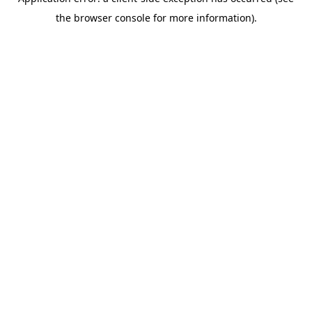
the browser console for more information).