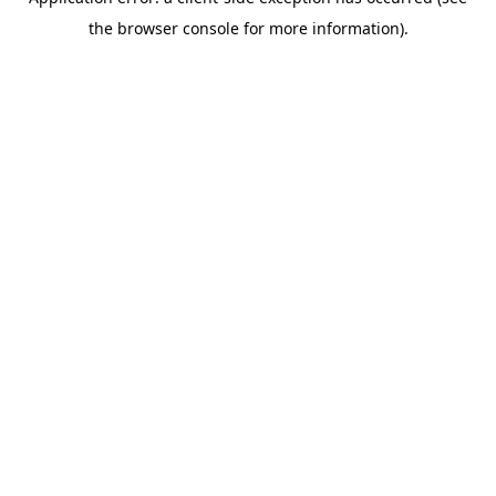
the browser console for more information).