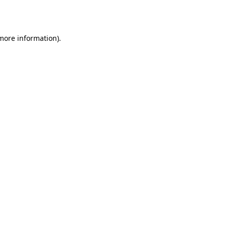
 more information).