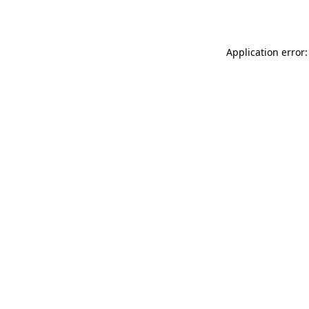
Application error: